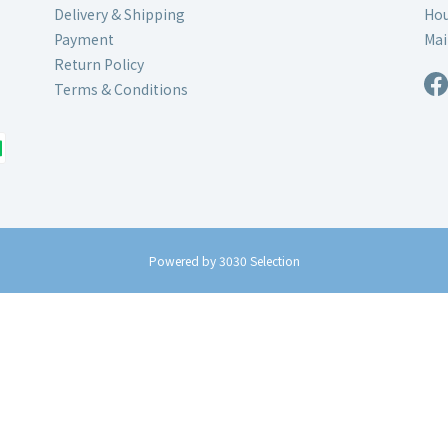
Delivery & Shipping
Hou
Payment
Mai
Return Policy
Terms & Conditions
Powered by 3030 Selection