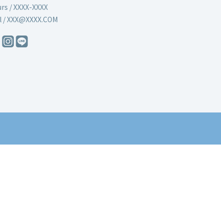
rs / XXXX-XXXX
l / XXX@XXXX.COM