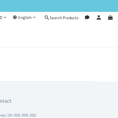
D
English
Search Products
ntact
ne / XX-XXX-XXX-XXX