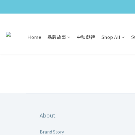
Home
品牌故事
中秋獻禮
Shop All
About
Brand Story