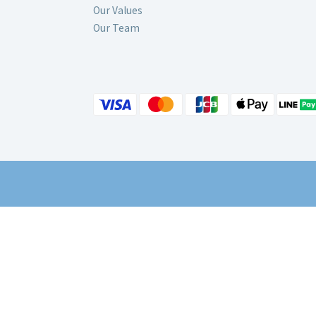
Our Values
Our Team