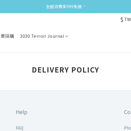
全館消費享999免運 ‪‪.ᐟ
$
TW
企業採購
3030 Terroir Journal
DELIVERY POLICY
Help
Co
FAQ
Pho