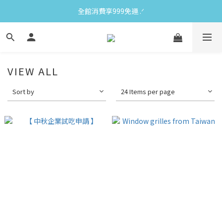
全館消費享999免運 ‪‪.ᐟ
VIEW ALL
Sort by
24 Items per page