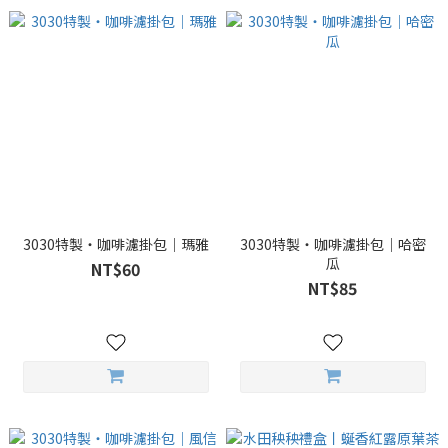
3030特製・咖啡濾掛包｜瑪雅
3030特製・咖啡濾掛包｜哈密
瓜
NT$60
NT$85