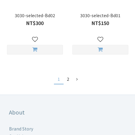
3030-selected-Bd02
3030-selected-Bd01
NT$300
NT$150
1
2
About
Brand Story