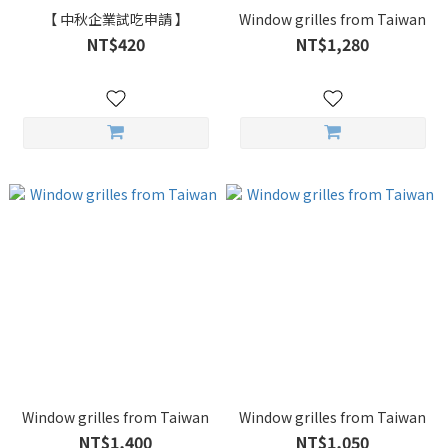
【 中秋企業試吃申請 】
Window grilles from Taiwan
NT$420
NT$1,280
Window grilles from Taiwan
Window grilles from Taiwan
NT$1,400
NT$1,050