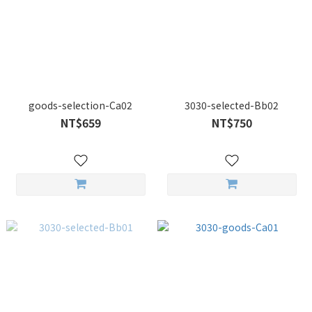
goods-selection-Ca02
3030-selected-Bb02
NT$659
NT$750