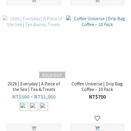
SOLD OUT
2026 | Everyday | A Piece of
Coffee Üniverse | Drip Bag
the Sea | Tea & Treats
Coffee – 10 Pack
NT$500 ~ NT$1,060
NT$700