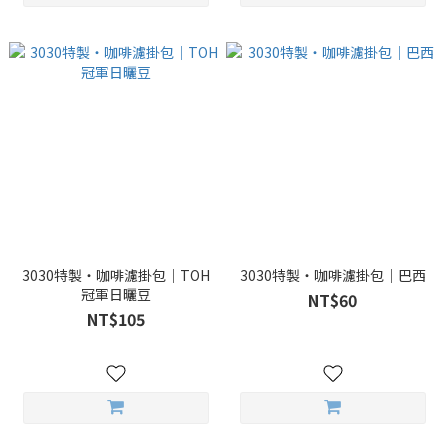
3030特製・咖啡濾掛包｜TOH
3030特製・咖啡濾掛包｜巴西
冠軍日曬豆
NT$60
NT$105