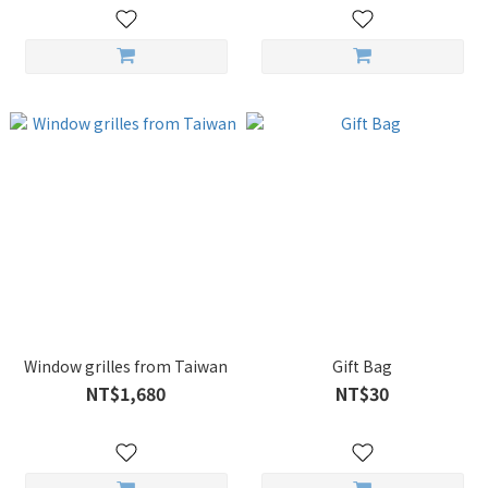
Window grilles from Taiwan
Gift Bag
NT$1,680
NT$30