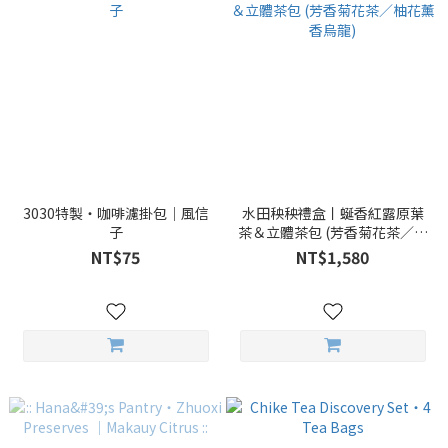
3030特製・咖啡濾掛包｜風信
水田秧秧禮盒丨蜒香紅露原葉
子
茶＆立體茶包 (芳香菊花茶／柚
花薰香烏龍)
NT$75
NT$1,580