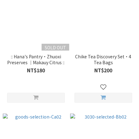
SOLD OUT
:: Hana's Pantry・Zhuoxi
Chike Tea Discovery Set・4
Preserves ｜Makauy Citrus ::
Tea Bags
NT$180
NT$200