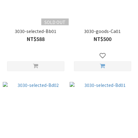
SOLD OUT
3030-selected-Bb01
3030-goods-Ca01
NT$588
NT$500