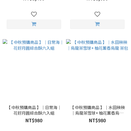
【 中秋預購商品 】｜日常海｜
【 中秋預購商品 】｜水田秧秧
花好月圓綜合酥六入組
｜烏龍茶雪球+ 柚花薰香烏龍
茶包
NT$980
NT$980