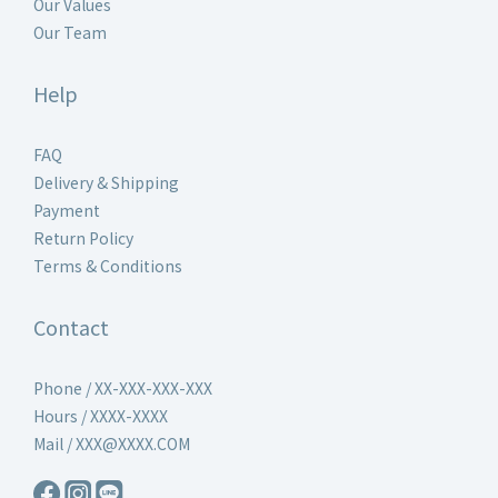
Our Values
Our Team
Help
FAQ
Delivery & Shipping
Payment
Return Policy
Terms & Conditions
Contact
Phone / XX-XXX-XXX-XXX
Hours / XXXX-XXXX
Mail / XXX@XXXX.COM